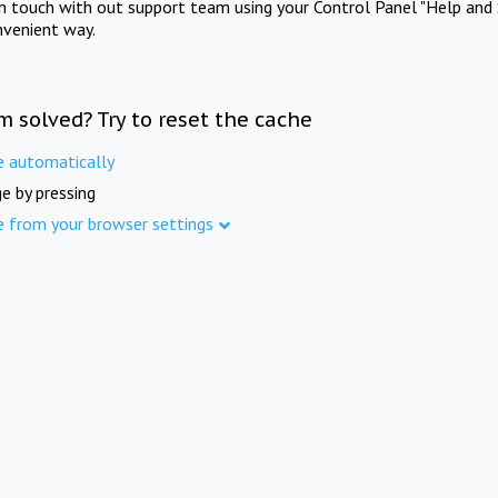
in touch with out support team using your Control Panel "Help and 
nvenient way.
m solved? Try to reset the cache
e automatically
e by pressing
e from your browser settings