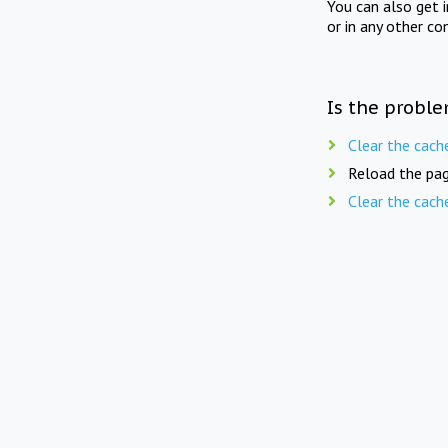
You can also get 
or in any other co
Is the proble
Clear the cach
Reload the pag
Clear the cach