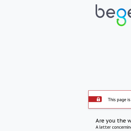
This page is
Are you the 
A letter concerni