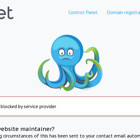
Control Panel
Domain registra
 blocked by service provider
website maintainer?
ng circumstances of this has been sent to your contact email autom