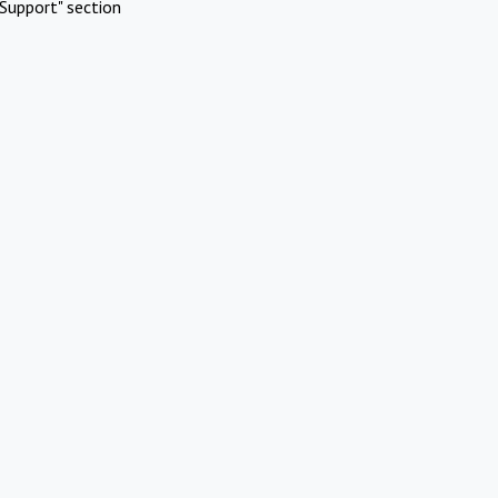
Support" section