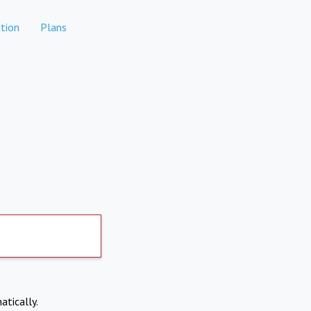
tion
Plans
atically.