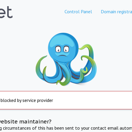
Control Panel
Domain registra
 blocked by service provider
website maintainer?
ng circumstances of this has been sent to your contact email autom