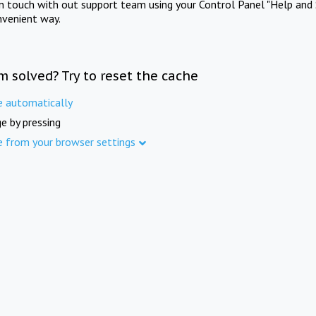
in touch with out support team using your Control Panel "Help and 
nvenient way.
m solved? Try to reset the cache
e automatically
e by pressing
e from your browser settings