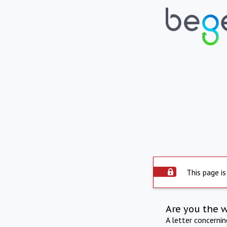
This page is
Are you the 
A letter concerni