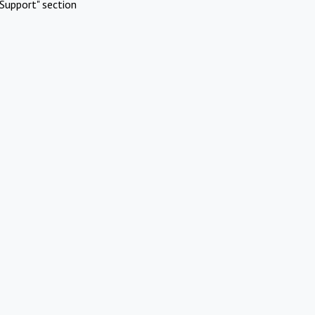
Support" section