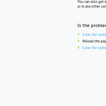
You can also get 
or in any other co
Is the proble
Clear the cach
Reload the pag
Clear the cach