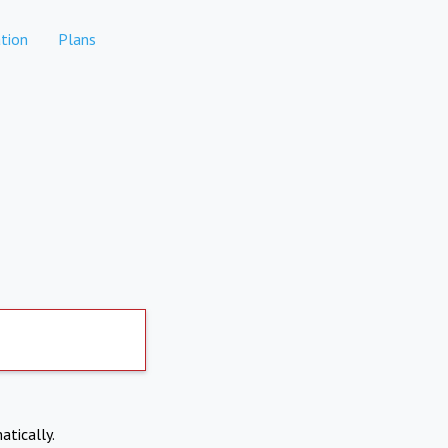
tion
Plans
atically.