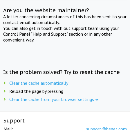
Are you the website maintainer?
A letter concerning circumstances of this has been sent to your
contact email automatically.
You can also get in touch with out support team using your
Control Panel "Help and Support" section or in any other
convenient way.
Is the problem solved? Try to reset the cache
Clear the cache automatically
Reload the page by pressing
Clear the cache from your browser settings
Support
Mail:
support@beget.com