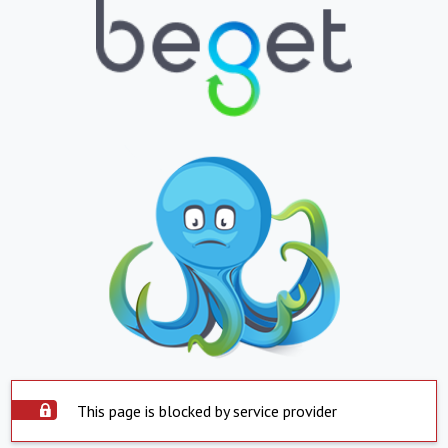
This page is blocked by service provider