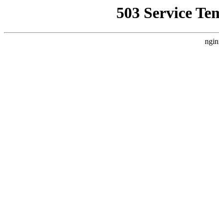
503 Service Te
ngin