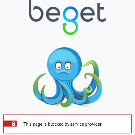
This page is blocked by service provider