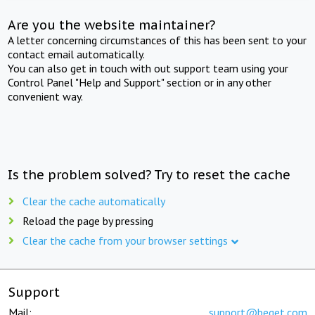
Are you the website maintainer?
A letter concerning circumstances of this has been sent to your
contact email automatically.
You can also get in touch with out support team using your
Control Panel "Help and Support" section or in any other
convenient way.
Is the problem solved? Try to reset the cache
Clear the cache automatically
Reload the page by pressing
Clear the cache from your browser settings
Support
Mail:
support@beget.com