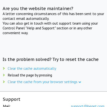
Are you the website maintainer?
A letter concerning circumstances of this has been sent to your
contact email automatically.
You can also get in touch with out support team using your
Control Panel "Help and Support" section or in any other
convenient way.
Is the problem solved? Try to reset the cache
Clear the cache automatically
Reload the page by pressing
Clear the cache from your browser settings
Support
Mail:
support@beget.com