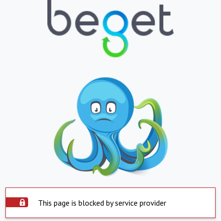
This page is blocked by service provider