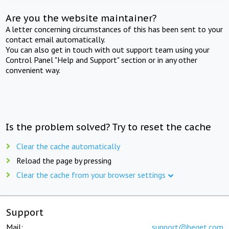
Are you the website maintainer?
A letter concerning circumstances of this has been sent to your
contact email automatically.
You can also get in touch with out support team using your
Control Panel "Help and Support" section or in any other
convenient way.
Is the problem solved? Try to reset the cache
Clear the cache automatically
Reload the page by pressing
Clear the cache from your browser settings
Support
Mail:
support@beget.com