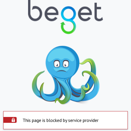
This page is blocked by service provider