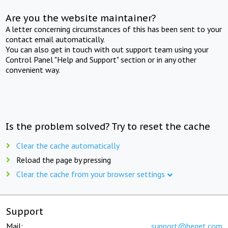
Are you the website maintainer?
A letter concerning circumstances of this has been sent to your
contact email automatically.
You can also get in touch with out support team using your
Control Panel "Help and Support" section or in any other
convenient way.
Is the problem solved? Try to reset the cache
Clear the cache automatically
Reload the page by pressing
Clear the cache from your browser settings
Support
Mail:
support@beget.com