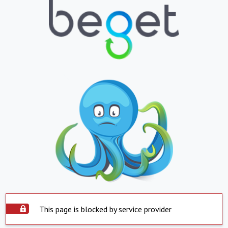
This page is blocked by service provider