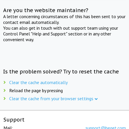
Are you the website maintainer?
A letter concerning circumstances of this has been sent to your
contact email automatically.
You can also get in touch with out support team using your
Control Panel "Help and Support" section or in any other
convenient way.
Is the problem solved? Try to reset the cache
Clear the cache automatically
Reload the page by pressing
Clear the cache from your browser settings
Support
Mail:
support@beget.com