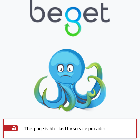
This page is blocked by service provider