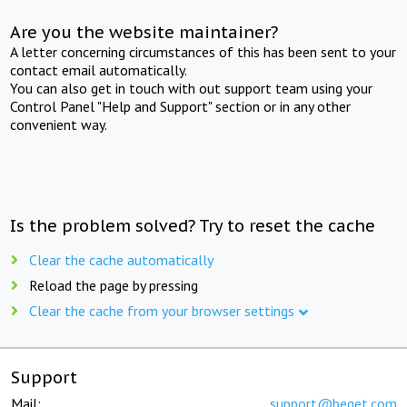
Are you the website maintainer?
A letter concerning circumstances of this has been sent to your
contact email automatically.
You can also get in touch with out support team using your
Control Panel "Help and Support" section or in any other
convenient way.
Is the problem solved? Try to reset the cache
Clear the cache automatically
Reload the page by pressing
Clear the cache from your browser settings
Support
Mail:
support@beget.com