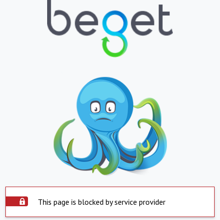
This page is blocked by service provider