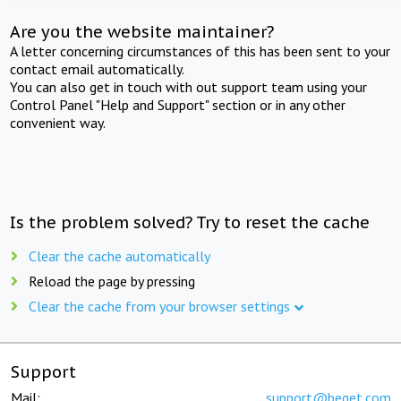
Are you the website maintainer?
A letter concerning circumstances of this has been sent to your
contact email automatically.
You can also get in touch with out support team using your
Control Panel "Help and Support" section or in any other
convenient way.
Is the problem solved? Try to reset the cache
Clear the cache automatically
Reload the page by pressing
Clear the cache from your browser settings
Support
Mail:
support@beget.com