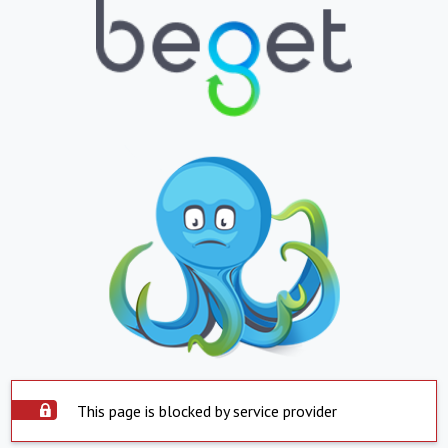
This page is blocked by service provider