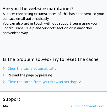
Are you the website maintainer?
A letter concerning circumstances of this has been sent to your
contact email automatically.
You can also get in touch with out support team using your
Control Panel "Help and Support" section or in any other
convenient way.
Is the problem solved? Try to reset the cache
Clear the cache automatically
Reload the page by pressing
Clear the cache from your browser settings
Support
Mail:
support@beget.com