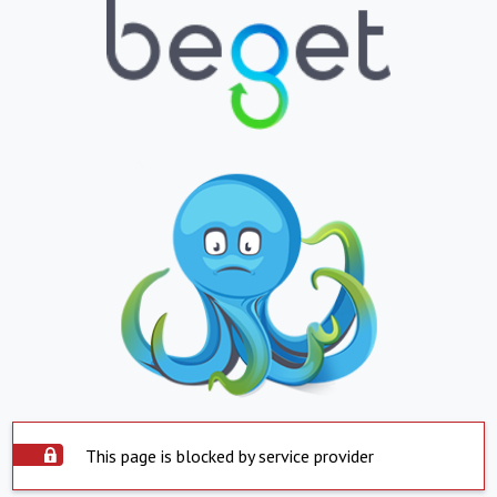
This page is blocked by service provider