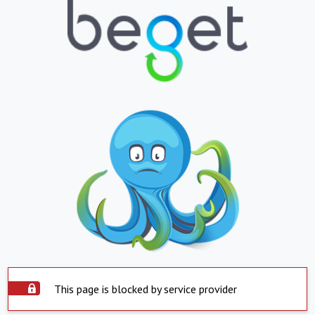
This page is blocked by service provider