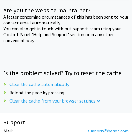
Are you the website maintainer?
A letter concerning circumstances of this has been sent to your
contact email automatically.
You can also get in touch with out support team using your
Control Panel "Help and Support" section or in any other
convenient way.
Is the problem solved? Try to reset the cache
Clear the cache automatically
Reload the page by pressing
Clear the cache from your browser settings
Support
Mail:
support@beget.com