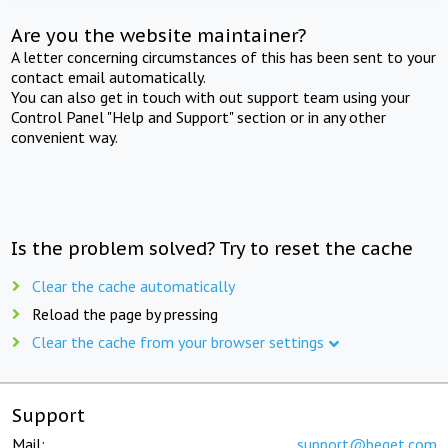
Are you the website maintainer?
A letter concerning circumstances of this has been sent to your
contact email automatically.
You can also get in touch with out support team using your
Control Panel "Help and Support" section or in any other
convenient way.
Is the problem solved? Try to reset the cache
Clear the cache automatically
Reload the page by pressing
Clear the cache from your browser settings
Support
Mail:
support@beget.com