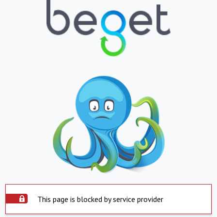
This page is blocked by service provider