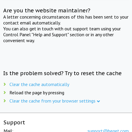
Are you the website maintainer?
A letter concerning circumstances of this has been sent to your
contact email automatically.
You can also get in touch with out support team using your
Control Panel "Help and Support" section or in any other
convenient way.
Is the problem solved? Try to reset the cache
Clear the cache automatically
Reload the page by pressing
Clear the cache from your browser settings
Support
Mail:
support@beget.com