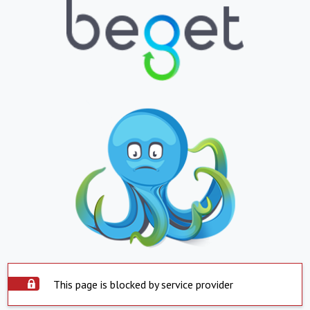
This page is blocked by service provider