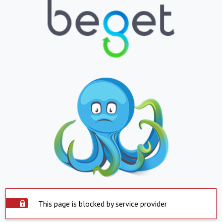
This page is blocked by service provider