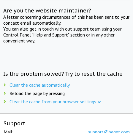
Are you the website maintainer?
A letter concerning circumstances of this has been sent to your
contact email automatically.
You can also get in touch with out support team using your
Control Panel "Help and Support" section or in any other
convenient way.
Is the problem solved? Try to reset the cache
Clear the cache automatically
Reload the page by pressing
Clear the cache from your browser settings
Support
Mail:
support@beget.com