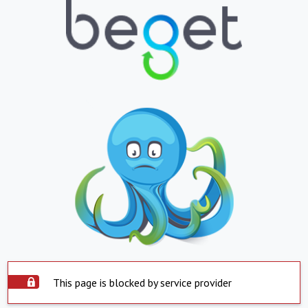
This page is blocked by service provider