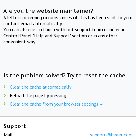
Are you the website maintainer?
A letter concerning circumstances of this has been sent to your
contact email automatically.
You can also get in touch with out support team using your
Control Panel "Help and Support" section or in any other
convenient way.
Is the problem solved? Try to reset the cache
Clear the cache automatically
Reload the page by pressing
Clear the cache from your browser settings
Support
Mail:
support@beget.com