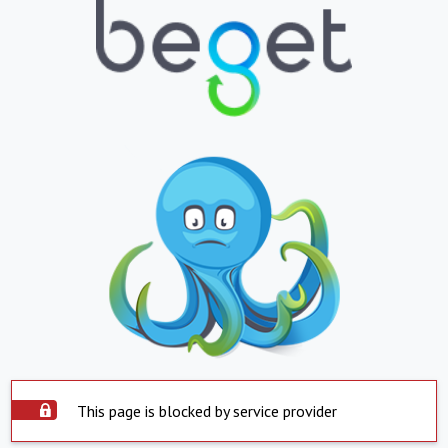
This page is blocked by service provider