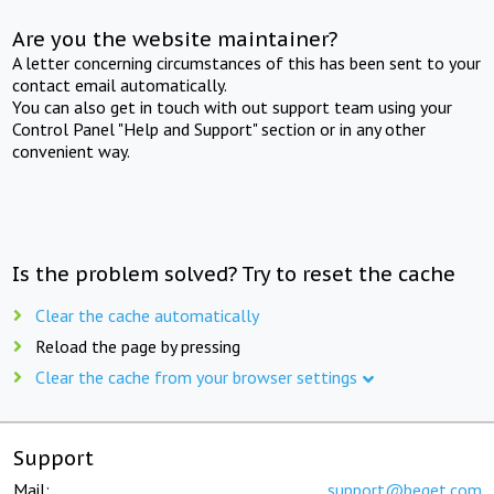
Are you the website maintainer?
A letter concerning circumstances of this has been sent to your
contact email automatically.
You can also get in touch with out support team using your
Control Panel "Help and Support" section or in any other
convenient way.
Is the problem solved? Try to reset the cache
Clear the cache automatically
Reload the page by pressing
Clear the cache from your browser settings
Support
Mail:
support@beget.com