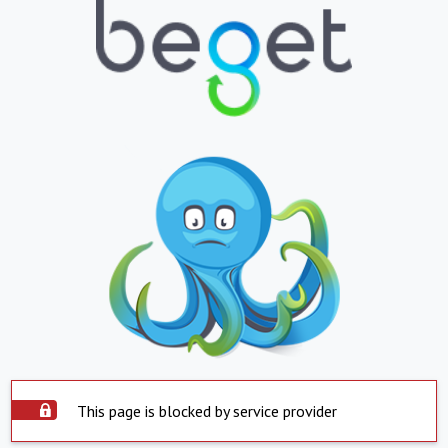
This page is blocked by service provider