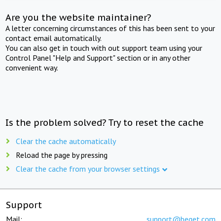
Are you the website maintainer?
A letter concerning circumstances of this has been sent to your
contact email automatically.
You can also get in touch with out support team using your
Control Panel "Help and Support" section or in any other
convenient way.
Is the problem solved? Try to reset the cache
Clear the cache automatically
Reload the page by pressing
Clear the cache from your browser settings
Support
Mail:
support@beget.com