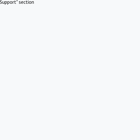
Support" section