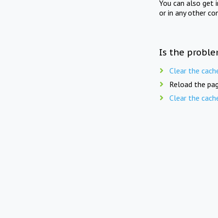
You can also get 
or in any other co
Is the proble
Clear the cach
Reload the pag
Clear the cach