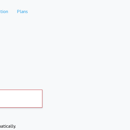
tion
Plans
atically.