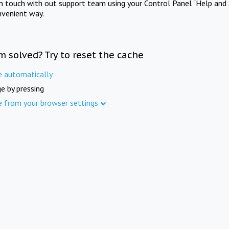
in touch with out support team using your Control Panel "Help and 
nvenient way.
m solved? Try to reset the cache
e automatically
e by pressing
e from your browser settings