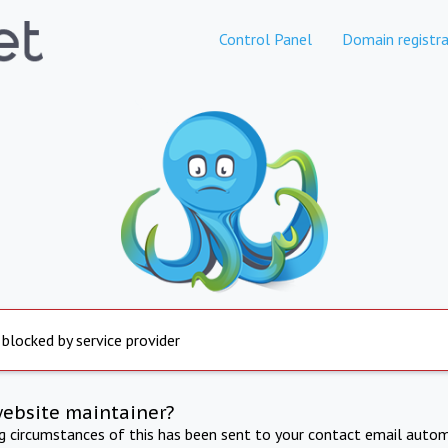
Control Panel
Domain registra
 blocked by service provider
website maintainer?
ng circumstances of this has been sent to your contact email autom