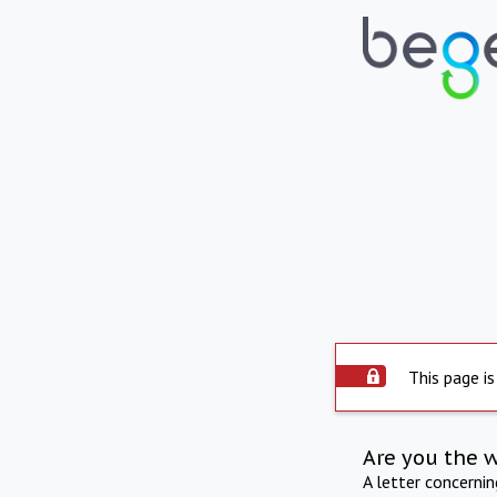
This page is
Are you the 
A letter concerni