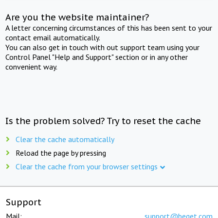
Are you the website maintainer?
A letter concerning circumstances of this has been sent to your
contact email automatically.
You can also get in touch with out support team using your
Control Panel "Help and Support" section or in any other
convenient way.
Is the problem solved? Try to reset the cache
Clear the cache automatically
Reload the page by pressing
Clear the cache from your browser settings
Support
Mail:
support@beget.com