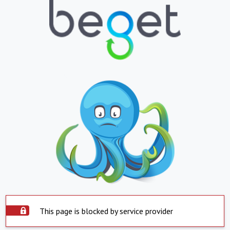
This page is blocked by service provider