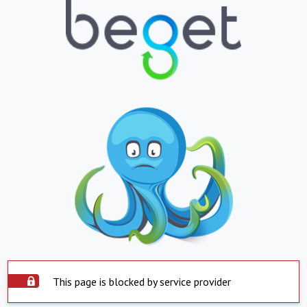
This page is blocked by service provider