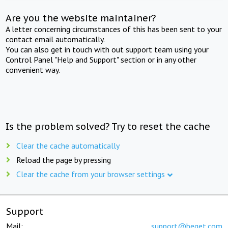
Are you the website maintainer?
A letter concerning circumstances of this has been sent to your
contact email automatically.
You can also get in touch with out support team using your
Control Panel "Help and Support" section or in any other
convenient way.
Is the problem solved? Try to reset the cache
Clear the cache automatically
Reload the page by pressing
Clear the cache from your browser settings
Support
Mail:
support@beget.com