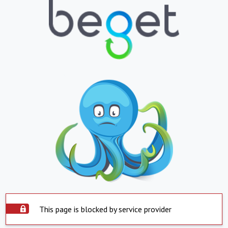
This page is blocked by service provider