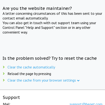
Are you the website maintainer?
A letter concerning circumstances of this has been sent to your
contact email automatically.
You can also get in touch with out support team using your
Control Panel "Help and Support" section or in any other
convenient way.
Is the problem solved? Try to reset the cache
Clear the cache automatically
Reload the page by pressing
Clear the cache from your browser settings
Support
Mail:
support@beget.com