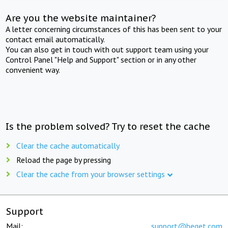
Are you the website maintainer?
A letter concerning circumstances of this has been sent to your
contact email automatically.
You can also get in touch with out support team using your
Control Panel "Help and Support" section or in any other
convenient way.
Is the problem solved? Try to reset the cache
Clear the cache automatically
Reload the page by pressing
Clear the cache from your browser settings
Support
Mail:
support@beget.com