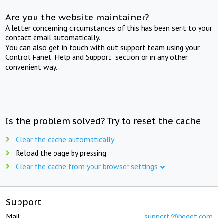
Are you the website maintainer?
A letter concerning circumstances of this has been sent to your
contact email automatically.
You can also get in touch with out support team using your
Control Panel "Help and Support" section or in any other
convenient way.
Is the problem solved? Try to reset the cache
Clear the cache automatically
Reload the page by pressing
Clear the cache from your browser settings
Support
Mail:
support@beget.com