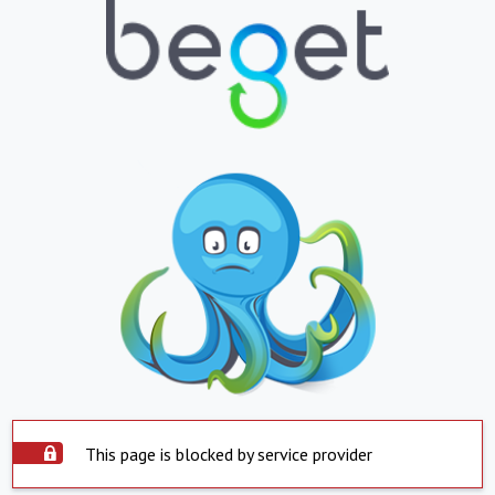
This page is blocked by service provider