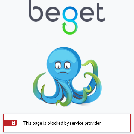
This page is blocked by service provider