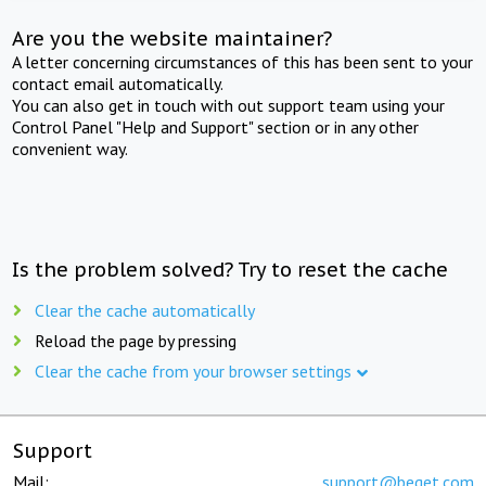
Are you the website maintainer?
A letter concerning circumstances of this has been sent to your
contact email automatically.
You can also get in touch with out support team using your
Control Panel "Help and Support" section or in any other
convenient way.
Is the problem solved? Try to reset the cache
Clear the cache automatically
Reload the page by pressing
Clear the cache from your browser settings
Support
Mail:
support@beget.com