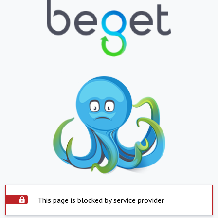
This page is blocked by service provider