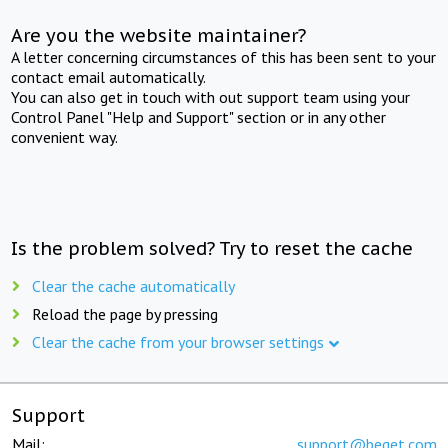
Are you the website maintainer?
A letter concerning circumstances of this has been sent to your
contact email automatically.
You can also get in touch with out support team using your
Control Panel "Help and Support" section or in any other
convenient way.
Is the problem solved? Try to reset the cache
Clear the cache automatically
Reload the page by pressing
Clear the cache from your browser settings
Support
Mail:
support@beget.com