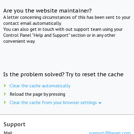
Are you the website maintainer?
A letter concerning circumstances of this has been sent to your
contact email automatically.
You can also get in touch with out support team using your
Control Panel "Help and Support" section or in any other
convenient way.
Is the problem solved? Try to reset the cache
Clear the cache automatically
Reload the page by pressing
Clear the cache from your browser settings
Support
Mail:
support@beget.com