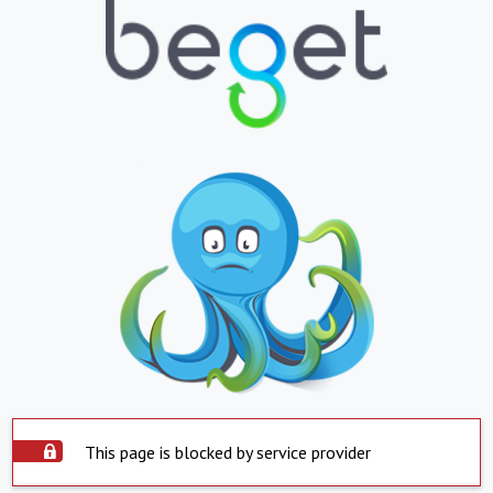
This page is blocked by service provider