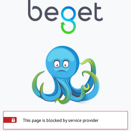
This page is blocked by service provider