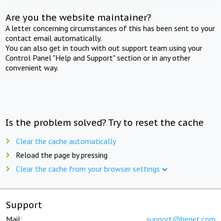
Are you the website maintainer?
A letter concerning circumstances of this has been sent to your
contact email automatically.
You can also get in touch with out support team using your
Control Panel "Help and Support" section or in any other
convenient way.
Is the problem solved? Try to reset the cache
Clear the cache automatically
Reload the page by pressing
Clear the cache from your browser settings
Support
Mail:
support@beget.com