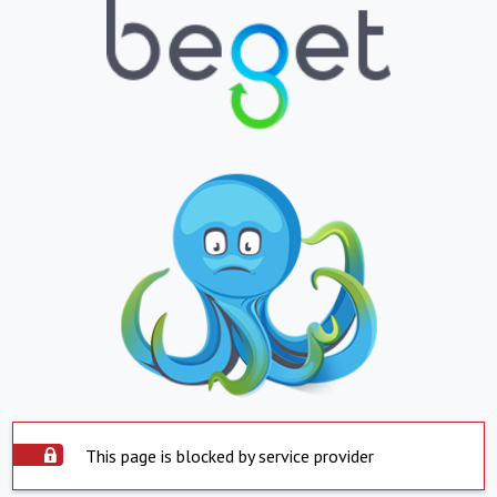
This page is blocked by service provider