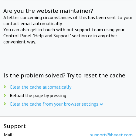
Are you the website maintainer?
A letter concerning circumstances of this has been sent to your
contact email automatically.
You can also get in touch with out support team using your
Control Panel "Help and Support" section or in any other
convenient way.
Is the problem solved? Try to reset the cache
Clear the cache automatically
Reload the page by pressing
Clear the cache from your browser settings
Support
Mail:
support@beget.com