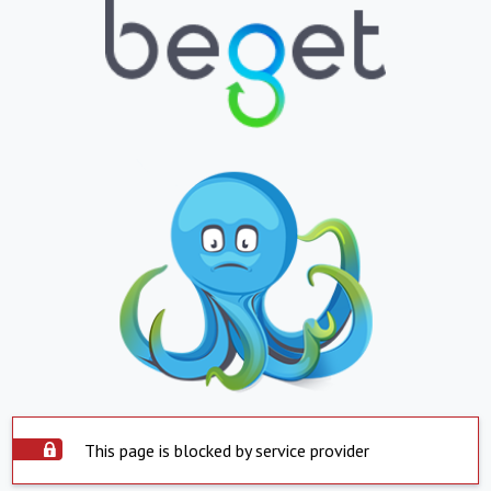
This page is blocked by service provider