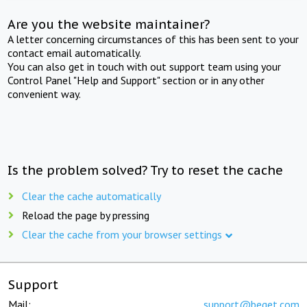
Are you the website maintainer?
A letter concerning circumstances of this has been sent to your
contact email automatically.
You can also get in touch with out support team using your
Control Panel "Help and Support" section or in any other
convenient way.
Is the problem solved? Try to reset the cache
Clear the cache automatically
Reload the page by pressing
Clear the cache from your browser settings
Support
Mail:
support@beget.com