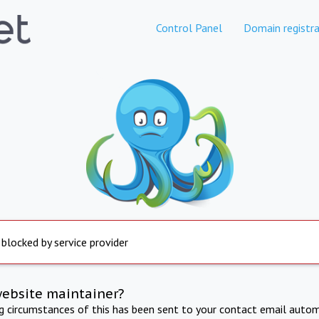
Control Panel
Domain registra
 blocked by service provider
website maintainer?
ng circumstances of this has been sent to your contact email autom