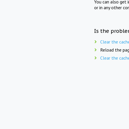
You can also get 
or in any other co
Is the proble
Clear the cach
Reload the pag
Clear the cach