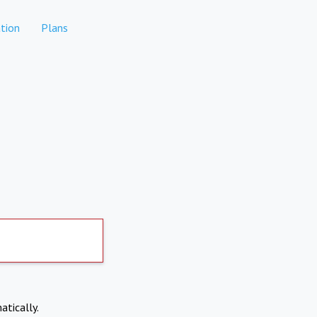
tion
Plans
atically.