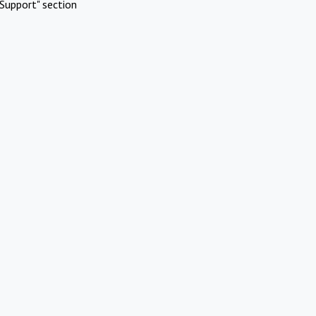
Support" section