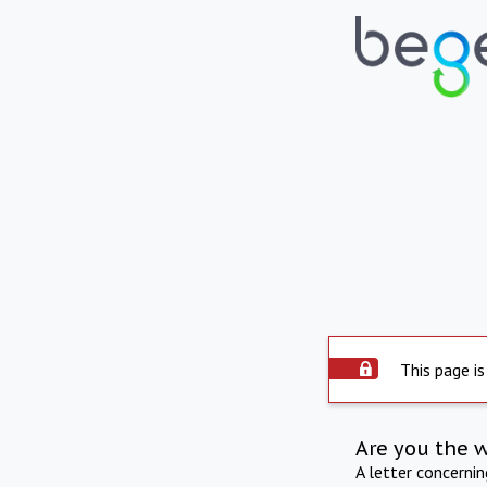
This page is
Are you the 
A letter concerni