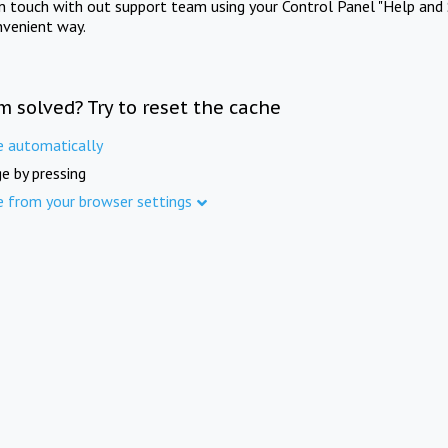
in touch with out support team using your Control Panel "Help and 
nvenient way.
m solved? Try to reset the cache
e automatically
e by pressing
e from your browser settings