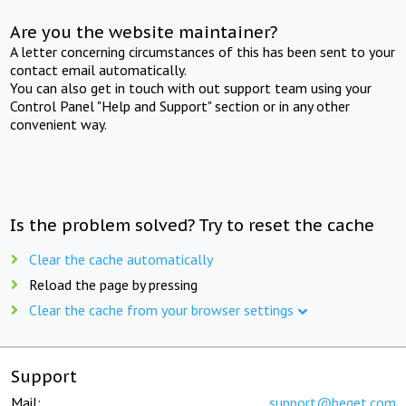
Are you the website maintainer?
A letter concerning circumstances of this has been sent to your
contact email automatically.
You can also get in touch with out support team using your
Control Panel "Help and Support" section or in any other
convenient way.
Is the problem solved? Try to reset the cache
Clear the cache automatically
Reload the page by pressing
Clear the cache from your browser settings
Support
Mail:
support@beget.com