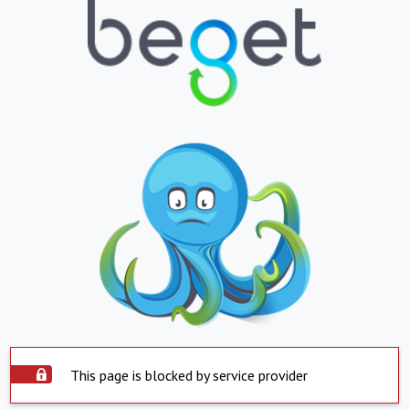
This page is blocked by service provider