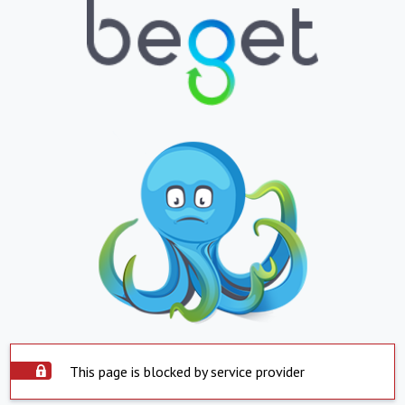
This page is blocked by service provider