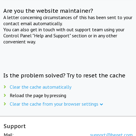
Are you the website maintainer?
A letter concerning circumstances of this has been sent to your
contact email automatically.
You can also get in touch with out support team using your
Control Panel "Help and Support" section or in any other
convenient way.
Is the problem solved? Try to reset the cache
Clear the cache automatically
Reload the page by pressing
Clear the cache from your browser settings
Support
Mail:
support@beget.com