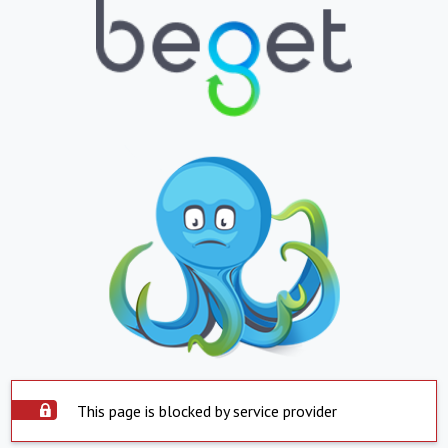
This page is blocked by service provider