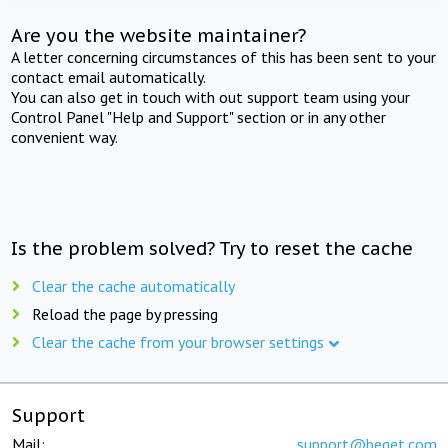
Are you the website maintainer?
A letter concerning circumstances of this has been sent to your
contact email automatically.
You can also get in touch with out support team using your
Control Panel "Help and Support" section or in any other
convenient way.
Is the problem solved? Try to reset the cache
Clear the cache automatically
Reload the page by pressing
Clear the cache from your browser settings
Support
Mail:
support@beget.com