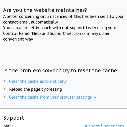
Are you the website maintainer?
A letter concerning circumstances of this has been sent to your
contact email automatically.
You can also get in touch with out support team using your
Control Panel "Help and Support" section or in any other
convenient way.
Is the problem solved? Try to reset the cache
Clear the cache automatically
Reload the page by pressing
Clear the cache from your browser settings
Support
Mail:
support@beget.com