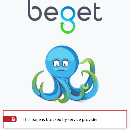
This page is blocked by service provider