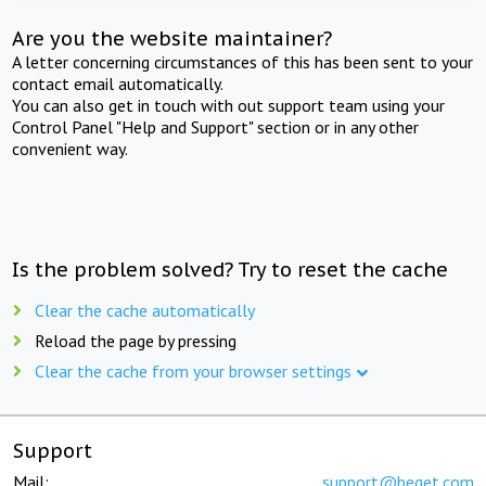
Are you the website maintainer?
A letter concerning circumstances of this has been sent to your
contact email automatically.
You can also get in touch with out support team using your
Control Panel "Help and Support" section or in any other
convenient way.
Is the problem solved? Try to reset the cache
Clear the cache automatically
Reload the page by pressing
Clear the cache from your browser settings
Support
Mail:
support@beget.com