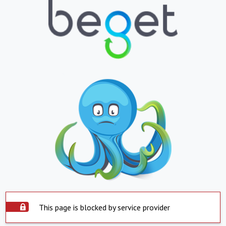
This page is blocked by service provider