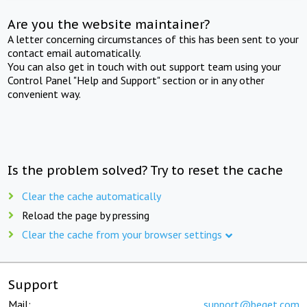
Are you the website maintainer?
A letter concerning circumstances of this has been sent to your
contact email automatically.
You can also get in touch with out support team using your
Control Panel "Help and Support" section or in any other
convenient way.
Is the problem solved? Try to reset the cache
Clear the cache automatically
Reload the page by pressing
Clear the cache from your browser settings
Support
Mail:
support@beget.com