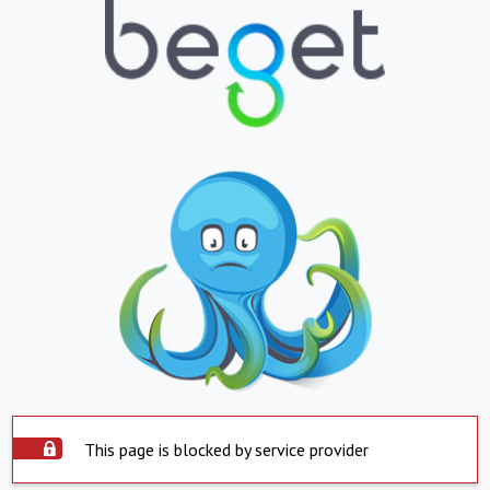
This page is blocked by service provider