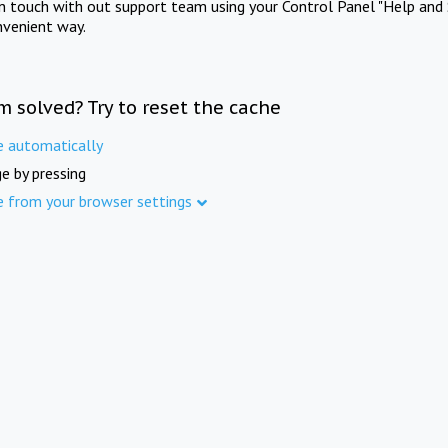
in touch with out support team using your Control Panel "Help and 
nvenient way.
m solved? Try to reset the cache
e automatically
e by pressing
e from your browser settings