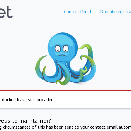
Control Panel
Domain registra
 blocked by service provider
website maintainer?
ng circumstances of this has been sent to your contact email autom