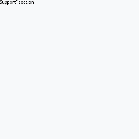
Support" section