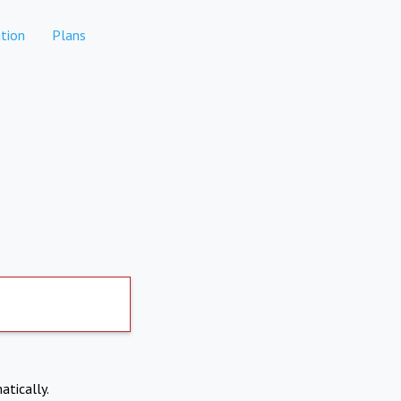
tion
Plans
atically.