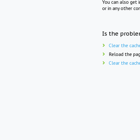
You can also get 
or in any other co
Is the proble
Clear the cach
Reload the pag
Clear the cach