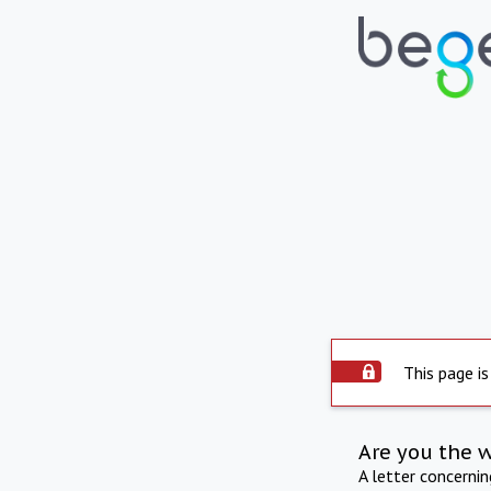
This page is
Are you the 
A letter concerni