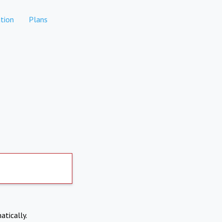
tion
Plans
atically.