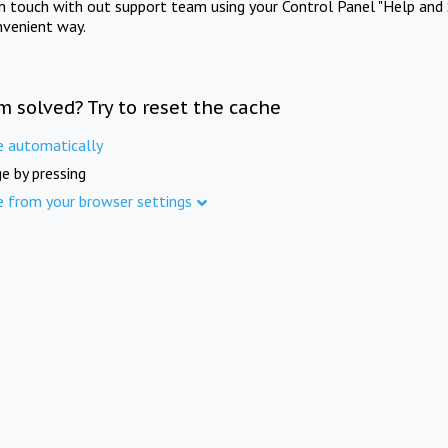
in touch with out support team using your Control Panel "Help and 
nvenient way.
m solved? Try to reset the cache
e automatically
e by pressing
e from your browser settings