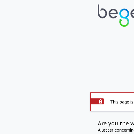
This page is
Are you the 
A letter concerni