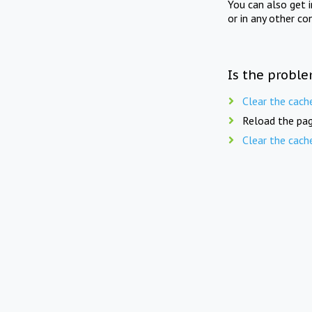
You can also get 
or in any other co
Is the proble
Clear the cach
Reload the pag
Clear the cach