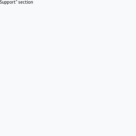
Support" section