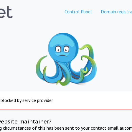
Control Panel
Domain registra
 blocked by service provider
website maintainer?
ng circumstances of this has been sent to your contact email autom