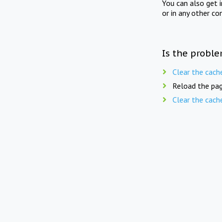
You can also get 
or in any other co
Is the proble
Clear the cach
Reload the pag
Clear the cach