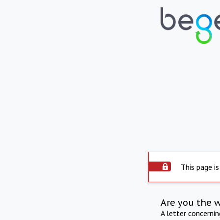
This page is
Are you the 
A letter concerni