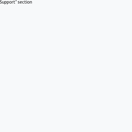
Support" section