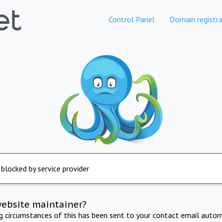
Control Panel
Domain registra
 blocked by service provider
website maintainer?
ng circumstances of this has been sent to your contact email autom