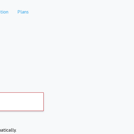
tion
Plans
atically.