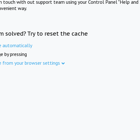
in touch with out support team using your Control Panel "Help and 
nvenient way.
m solved? Try to reset the cache
e automatically
e by pressing
e from your browser settings