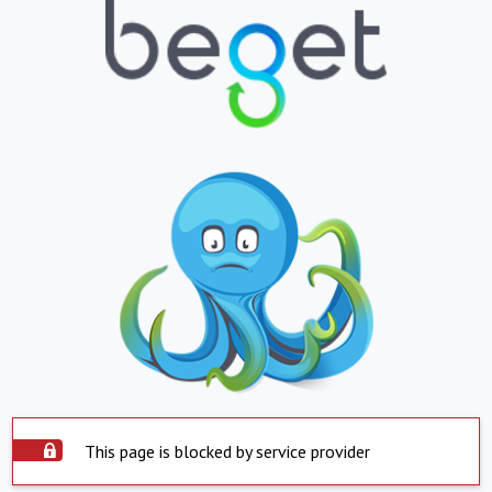
This page is blocked by service provider