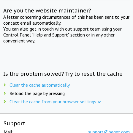
Are you the website maintainer?
A letter concerning circumstances of this has been sent to your
contact email automatically.
You can also get in touch with out support team using your
Control Panel "Help and Support" section or in any other
convenient way.
Is the problem solved? Try to reset the cache
Clear the cache automatically
Reload the page by pressing
Clear the cache from your browser settings
Support
Mail:
support@beget.com