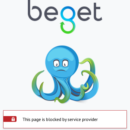
This page is blocked by service provider