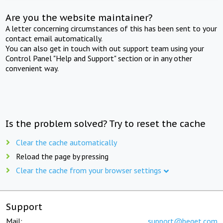
Are you the website maintainer?
A letter concerning circumstances of this has been sent to your
contact email automatically.
You can also get in touch with out support team using your
Control Panel "Help and Support" section or in any other
convenient way.
Is the problem solved? Try to reset the cache
Clear the cache automatically
Reload the page by pressing
Clear the cache from your browser settings
Support
Mail:
support@beget.com