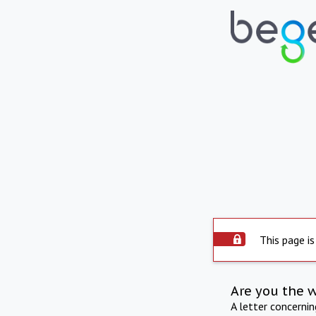
This page is
Are you the 
A letter concerni