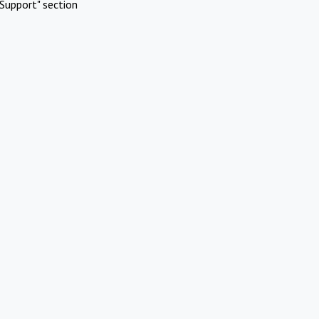
Support" section