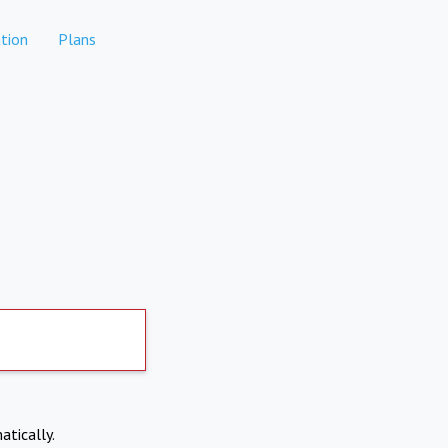
tion
Plans
atically.