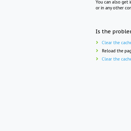
You can also get 
or in any other co
Is the proble
Clear the cach
Reload the pag
Clear the cach