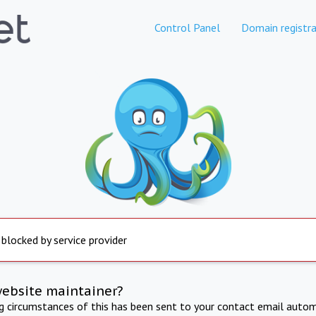
Control Panel
Domain registra
 blocked by service provider
website maintainer?
ng circumstances of this has been sent to your contact email autom