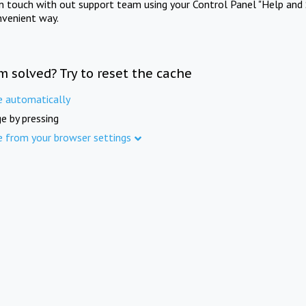
in touch with out support team using your Control Panel "Help and 
nvenient way.
m solved? Try to reset the cache
e automatically
e by pressing
e from your browser settings