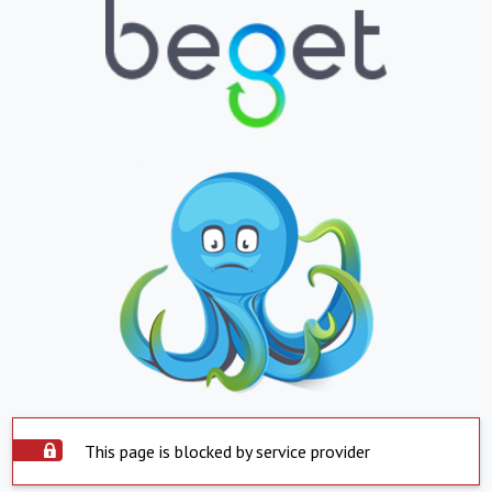
This page is blocked by service provider