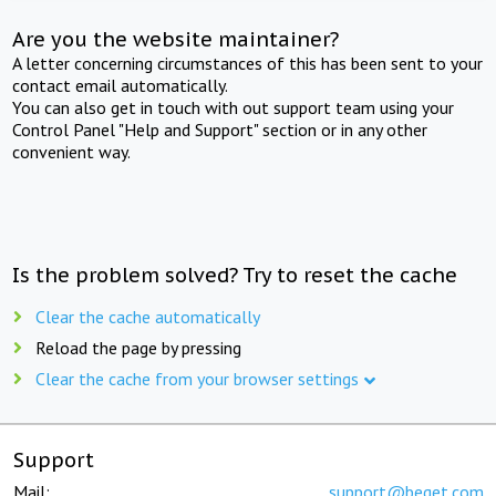
Are you the website maintainer?
A letter concerning circumstances of this has been sent to your
contact email automatically.
You can also get in touch with out support team using your
Control Panel "Help and Support" section or in any other
convenient way.
Is the problem solved? Try to reset the cache
Clear the cache automatically
Reload the page by pressing
Clear the cache from your browser settings
Support
Mail:
support@beget.com