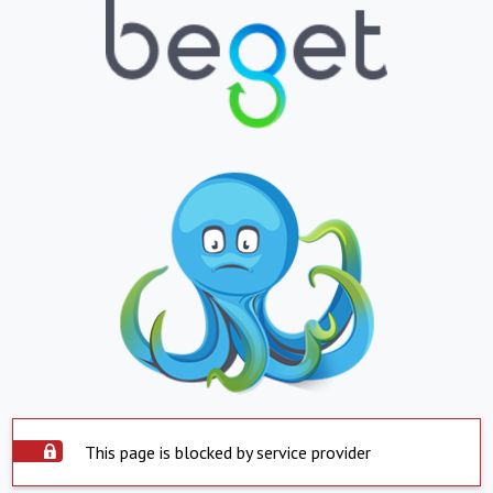
This page is blocked by service provider