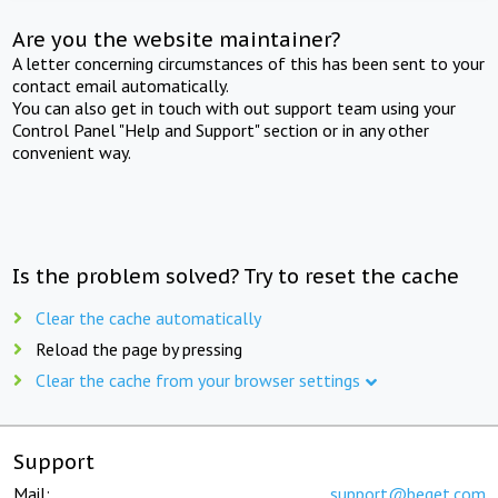
Are you the website maintainer?
A letter concerning circumstances of this has been sent to your
contact email automatically.
You can also get in touch with out support team using your
Control Panel "Help and Support" section or in any other
convenient way.
Is the problem solved? Try to reset the cache
Clear the cache automatically
Reload the page by pressing
Clear the cache from your browser settings
Support
Mail:
support@beget.com