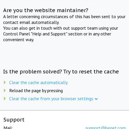
Are you the website maintainer?
A letter concerning circumstances of this has been sent to your
contact email automatically.
You can also get in touch with out support team using your
Control Panel "Help and Support" section or in any other
convenient way.
Is the problem solved? Try to reset the cache
Clear the cache automatically
Reload the page by pressing
Clear the cache from your browser settings
Support
Mail:
support@beget.com