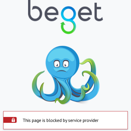
This page is blocked by service provider