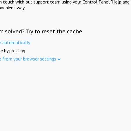
in touch with out support team using your Control Panel "Help and 
nvenient way.
m solved? Try to reset the cache
e automatically
e by pressing
e from your browser settings