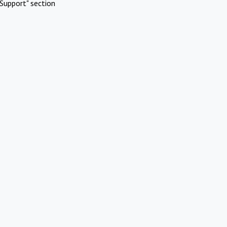
Support" section