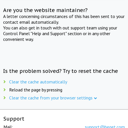
Are you the website maintainer?
A letter concerning circumstances of this has been sent to your
contact email automatically.
You can also get in touch with out support team using your
Control Panel "Help and Support" section or in any other
convenient way.
Is the problem solved? Try to reset the cache
Clear the cache automatically
Reload the page by pressing
Clear the cache from your browser settings
Support
Mail:
support@beget.com