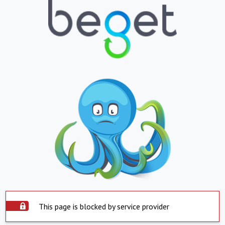
This page is blocked by service provider