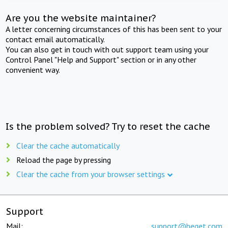
Are you the website maintainer?
A letter concerning circumstances of this has been sent to your
contact email automatically.
You can also get in touch with out support team using your
Control Panel "Help and Support" section or in any other
convenient way.
Is the problem solved? Try to reset the cache
Clear the cache automatically
Reload the page by pressing
Clear the cache from your browser settings
Support
Mail:
support@beget.com