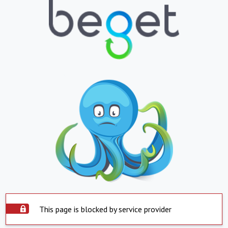
This page is blocked by service provider